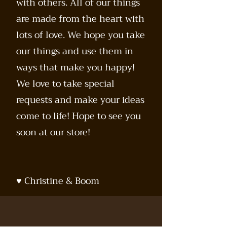
with others. All of our things
are made from the heart with
lots of love. We hope you take
our things and use them in
ways that make you happy!
We love to take special
requests and make your ideas
come to life! Hope to see you
soon at our store!
♥️ Christine & Boom