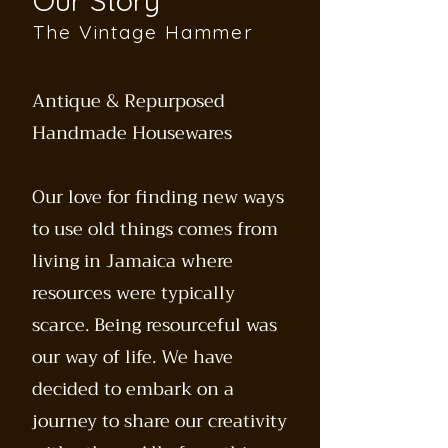
Our Story
The Vintage Hammer
Antique & Repurposed
Handmade Housewares
Our love for finding new ways
to use old things comes from
living in Jamaica where
resources were typically
scarce. Being resourceful was
our way of life. We have
decided to embark on a
journey to share our creativity