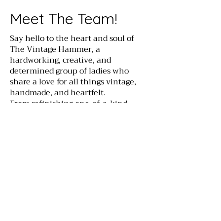
Meet The Team!
Say hello to the heart and soul of
The Vintage Hammer, a
hardworking, creative, and
determined group of ladies who
share a love for all things vintage,
handmade, and heartfelt.
From refinishing one-of-a-kind
treasures to planning inspiring
workshops, this dream team pours
love, laughter, and a whole lot of
hustle into everything here at The
Vintage Hammer. We're here to help
you bring timeless charm into your
home, and have a little fun along
the way!